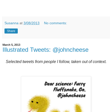
Susanna
at
3/08/2013
No comments:
Share
March 5, 2013
Illustrated Tweets: @johncheese
Selected tweets from people I follow, taken out of context.