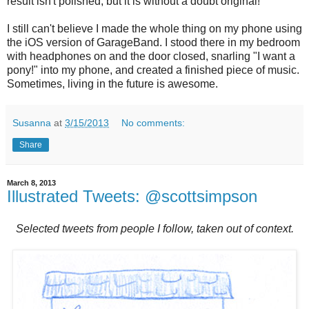
result isn't polished, but it is without a doubt original!
I still can't believe I made the whole thing on my phone using
the iOS version of GarageBand. I stood there in my bedroom
with headphones on and the door closed, snarling "I want a
pony!" into my phone, and created a finished piece of music.
Sometimes, living in the future is awesome.
Susanna
at
3/15/2013
No comments:
Share
March 8, 2013
Illustrated Tweets: @scottsimpson
Selected tweets from people I follow, taken out of context.