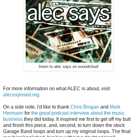
listen to alec says on soundcloud
For more information on what ALEC is about, visit
alecexposed.org
.
On a side note, I'd like to thank
Chris Brogan
and
Mark
Hermann
for
the great podcast interview about the music
business
they did today. It inspired me first to get off my butt
and finish this piece, and, second, to turn down the stock
Garage Band loops and turn up my original loops. The final