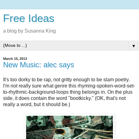
Free Ideas
a blog by Susanna King
▼
March 15, 2013
New Music: alec says
It's too dorky to be rap, not gritty enough to be slam poetry.
I'm not really sure what genre this rhyming-spoken-word-set-
to-rhythmic-background-loops thing belongs in. On the plus
side, it does contain the word "bootkicky." (OK, that's not
really a word, but it should be.)