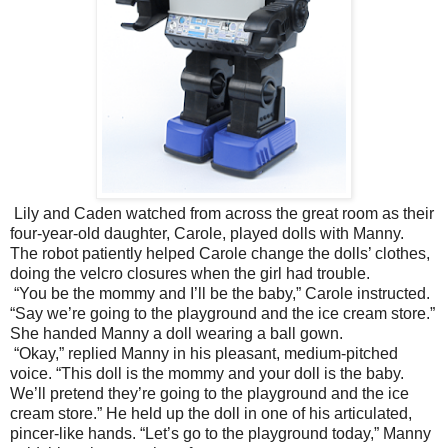
Lily and Caden watched from across the great room as their
four-year-old daughter, Carole, played dolls with Manny.
The robot patiently helped Carole change the dolls’ clothes,
doing the velcro closures when the girl had trouble.
“You be the mommy and I’ll be the baby,” Carole instructed.
“Say we’re going to the playground and the ice cream store.”
She handed Manny a doll wearing a ball gown.
“Okay,” replied Manny in his pleasant, medium-pitched
voice. “This doll is the mommy and your doll is the baby.
We’ll pretend they’re going to the playground and the ice
cream store.” He held up the doll in one of his articulated,
pincer-like hands. “Let’s go to the playground today,” Manny