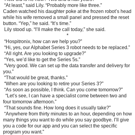
“At least,” said Lily. “Probably more like three.”
Caden watched his daughter poke at the frozen robot’s head
while his wife removed a small panel and pressed the reset
button. “Yep,” he said. “It’s time.”
Lily stood up. “I’ll make the call today,” she said.
*
“Hospitronix, how can we help you?”
“Hi, yes, our Alphabet Series 3 robot needs to be replaced.”
“All right. Are you looking to upgrade?”
“Yes, we’d like to get the Series 5s.”
“Very good. We can set up the data transfer and delivery for
you.”
“That would be great, thanks.”
“When are you looking to retire your Series 3?”
“As soon as possible, I think. Can you come tomorrow?”
“Let’s see, I can have a specialist come between two and
four tomorrow afternoon.”
“That sounds fine. How long does it usually take?”
“Anywhere from thirty minutes to an hour, depending on how
many things you want to do while you say goodbye. I’ll give
you a code for our app and you can select the specific
program you want.”