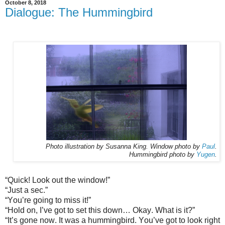
October 8, 2018
Dialogue: The Hummingbird
Photo illustration by Susanna King. Window photo by
Paul
.
Hummingbird photo by
Yugen
.
“Quick! Look out the window!”
“Just a sec.”
“You’re going to miss it!”
“Hold on, I’ve got to set this down… Okay. What is it?”
“It’s gone now. It was a hummingbird. You’ve got to look right