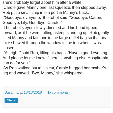
she’d probably forget about him after a while.
Carole gave Manny one last squeeze, then stepped away.
Rob put a small chip into a port in Manny’s back.
“Goodbye, everyone,” the robot said. “Goodbye, Caden.
Goodbye, Lily. Goodbye, Carole.”
The robot’s eyes slowly dimmed and his head tipped
forward, as if he were falling asleep standing up. Rob gently
lifted Manny and laid him in the large duffel bag so that his
face showed through the window in the top when it was
closed.
“All right,” said Rob, lifting his bags. “Have a good evening.
And please let me know if there’s anything else Hospitronix
can do for you.”
As Rob walked out to his car, Carole hugged her mother’s
leg and waved. “Bye, Manny,” she whispered.
Susanna
at
10/13/2018
No comments:
Share