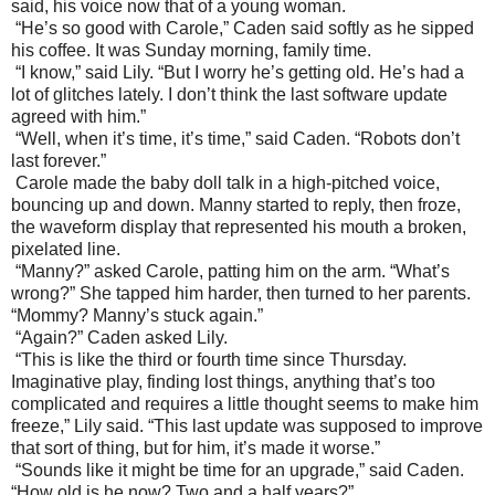
said, his voice now that of a young woman.
“He’s so good with Carole,” Caden said softly as he sipped
his coffee. It was Sunday morning, family time.
“I know,” said Lily. “But I worry he’s getting old. He’s had a
lot of glitches lately. I don’t think the last software update
agreed with him.”
“Well, when it’s time, it’s time,” said Caden. “Robots don’t
last forever.”
Carole made the baby doll talk in a high-pitched voice,
bouncing up and down. Manny started to reply, then froze,
the waveform display that represented his mouth a broken,
pixelated line.
“Manny?” asked Carole, patting him on the arm. “What’s
wrong?” She tapped him harder, then turned to her parents.
“Mommy? Manny’s stuck again.”
“Again?” Caden asked Lily.
“This is like the third or fourth time since Thursday.
Imaginative play, finding lost things, anything that’s too
complicated and requires a little thought seems to make him
freeze,” Lily said. “This last update was supposed to improve
that sort of thing, but for him, it’s made it worse.”
“Sounds like it might be time for an upgrade,” said Caden.
“How old is he now? Two and a half years?”