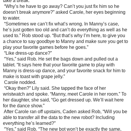
take a break.”
“Why’s he have to go away? Can’t you just fix him so he
doesn’t break anymore?” asked Carole, her eyes beginning
to water.
“Sometimes we can’t fix what’s wrong. In Manny’s case,
he’s just gotten too old and can’t do everything as well as he
used to.” Rob stood up. “But that’s why I’m here, to give you
a chance to say goodbye to Manny and make sure you get to
play your favorite games before he goes.”
“Like dress-up dance?”
“Yes,” said Rob. He set the bags down and pulled out a
tablet. “It says here that your favorite game to play with
Manny is dress-up dance, and your favorite snack for him to
make is toast with grape jelly.”
Carole nodded.
“Okay then?” Lily said. She tapped the face of her
wristwatch and spoke. “Manny, meet Carole in her room.” To
her daughter, she said, “Go get dressed up. We’ll wait here
for the dance show.”
After Carole ran off upstairs, Caden asked Rob, “Will you be
able to transfer all the data to the new robot? Including
everything he’s learned?”
“Yes,” said Rob. “The new bot won’t be exactly the same,