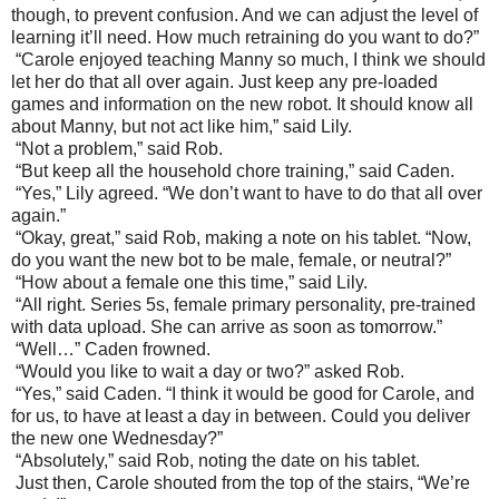
though, to prevent confusion. And we can adjust the level of
learning it’ll need. How much retraining do you want to do?”
“Carole enjoyed teaching Manny so much, I think we should
let her do that all over again. Just keep any pre-loaded
games and information on the new robot. It should know all
about Manny, but not act like him,” said Lily.
“Not a problem,” said Rob.
“But keep all the household chore training,” said Caden.
“Yes,” Lily agreed. “We don’t want to have to do that all over
again.”
“Okay, great,” said Rob, making a note on his tablet. “Now,
do you want the new bot to be male, female, or neutral?”
“How about a female one this time,” said Lily.
“All right. Series 5s, female primary personality, pre-trained
with data upload. She can arrive as soon as tomorrow.”
“Well…” Caden frowned.
“Would you like to wait a day or two?” asked Rob.
“Yes,” said Caden. “I think it would be good for Carole, and
for us, to have at least a day in between. Could you deliver
the new one Wednesday?”
“Absolutely,” said Rob, noting the date on his tablet.
Just then, Carole shouted from the top of the stairs, “We’re