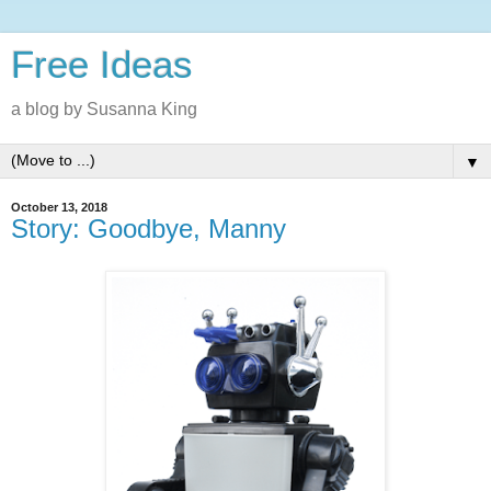
Free Ideas
a blog by Susanna King
▼
October 13, 2018
Story: Goodbye, Manny