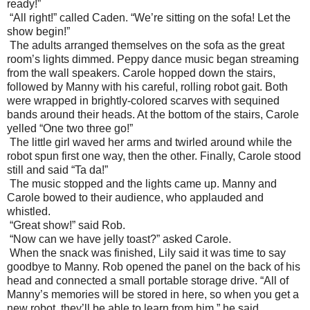
ready!”
“All right!” called Caden. “We’re sitting on the sofa! Let the
show begin!”
The adults arranged themselves on the sofa as the great
room’s lights dimmed. Peppy dance music began streaming
from the wall speakers. Carole hopped down the stairs,
followed by Manny with his careful, rolling robot gait. Both
were wrapped in brightly-colored scarves with sequined
bands around their heads. At the bottom of the stairs, Carole
yelled “One two three go!”
The little girl waved her arms and twirled around while the
robot spun first one way, then the other. Finally, Carole stood
still and said “Ta da!”
The music stopped and the lights came up. Manny and
Carole bowed to their audience, who applauded and
whistled.
“Great show!” said Rob.
“Now can we have jelly toast?” asked Carole.
When the snack was finished, Lily said it was time to say
goodbye to Manny. Rob opened the panel on the back of his
head and connected a small portable storage drive. “All of
Manny’s memories will be stored in here, so when you get a
new robot, they’ll be able to learn from him,” he said.