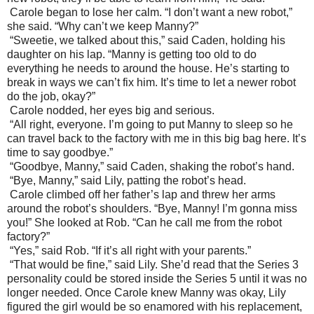
Carole began to lose her calm. “I don’t want a new robot,”
she said. “Why can’t we keep Manny?”
“Sweetie, we talked about this,” said Caden, holding his
daughter on his lap. “Manny is getting too old to do
everything he needs to around the house. He’s starting to
break in ways we can’t fix him. It’s time to let a newer robot
do the job, okay?”
Carole nodded, her eyes big and serious.
“All right, everyone. I’m going to put Manny to sleep so he
can travel back to the factory with me in this big bag here. It’s
time to say goodbye.”
“Goodbye, Manny,” said Caden, shaking the robot’s hand.
“Bye, Manny,” said Lily, patting the robot’s head.
Carole climbed off her father’s lap and threw her arms
around the robot’s shoulders. “Bye, Manny! I’m gonna miss
you!” She looked at Rob. “Can he call me from the robot
factory?”
“Yes,” said Rob. “If it’s all right with your parents.”
“That would be fine,” said Lily. She’d read that the Series 3
personality could be stored inside the Series 5 until it was no
longer needed. Once Carole knew Manny was okay, Lily
figured the girl would be so enamored with his replacement,