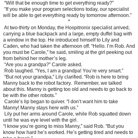
“Will that be enough time to get everything ready?”
“If you make your program selections today, our specialist
will be able to get everything ready by tomorrow afternoon.”
*
At two-thirty on Monday, the Hospitronix specialist arrived,
carrying a blue backpack and a large, empty duffel bag with
a window in the top. He introduced himself to Lily and
Caden, who had taken the afternoon off. “Hello. I’m Rob. And
you must be Carole,” he said, smiling at the girl peeking out
from behind her mother’s leg.
“Are you a grandpa?” Carole asked.
Rob laughed. “Yes, I am a grandpa! You’re very smart.”
“But not your grandpa,” Lily clarified. “Rob is here to bring
Manny back to the robot factory.
Remember, we talked
about this. Manny is getting too old and needs to go back to
be with the other robots.”
Carole’s lip began to quiver. “I don’t want him to take
Manny! Manny stays here with us.”
Lily put her arms around Carole, while Rob squatted down
until he was eye level with the girl.
“I know you’re going to miss Manny,” said Rob. “But you
know how hard he’s worked. He’s getting tired and needs to