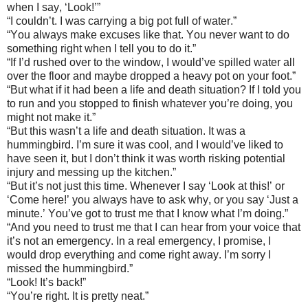
when I say, ‘Look!’”
“I couldn’t. I was carrying a big pot full of water.”
“You always make excuses like that. You never want to do
something right when I tell you to do it.”
“If I’d rushed over to the window, I would’ve spilled water all
over the floor and maybe dropped a heavy pot on your foot.”
“But what if it had been a life and death situation? If I told you
to run and you stopped to finish whatever you’re doing, you
might not make it.”
“But this wasn’t a life and death situation. It was a
hummingbird. I’m sure it was cool, and I would’ve liked to
have seen it, but I don’t think it was worth risking potential
injury and messing up the kitchen.”
“But it’s not just this time. Whenever I say ‘Look at this!’ or
‘Come here!’ you always have to ask why, or you say ‘Just a
minute.’ You’ve got to trust me that I know what I’m doing.”
“And you need to trust me that I can hear from your voice that
it’s not an emergency. In a real emergency, I promise, I
would drop everything and come right away. I’m sorry I
missed the hummingbird.”
“Look! It’s back!”
“You’re right. It is pretty neat.”