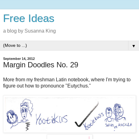
Free Ideas
a blog by Susanna King
▼
September 14, 2012
Margin Doodles No. 29
More from my freshman Latin notebook, where I'm trying to
figure out how to pronounce "Eutychus."