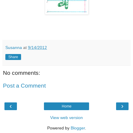
Susanna
at
9/14/2012
Share
No comments:
Post a Comment
‹
›
Home
View web version
Powered by
Blogger
.