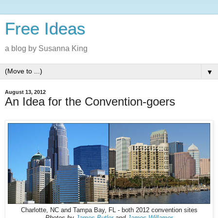
Free Ideas
a blog by Susanna King
▼
August 13, 2012
An Idea for the Convention-goers
Charlotte, NC and Tampa Bay, FL - both 2012 convention sites
Photos by
James Butler
and
James Willamor