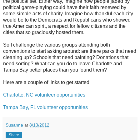
the political set. Either way, imagine how people jaded by
political game-playing could have their faith renewed by
some simple acts of charity. Imagine how thankful each city
would be to the Democrats and Republicans who showed
true American spirit, a respect for fellow citizens and the
cities that so graciously hosted them.
So I challenge the various groups attending both
conventions to start asking around: are there parks that need
cleaning up? Schools that need painting? Donations that
need sorting? What can you do to leave Charlotte and
Tampa Bay better places than you found them?
Here are a couple of links to get started:
Charlotte, NC volunteer opportunities
Tampa Bay, FL volunteer opportunities
Susanna
at
8/13/2012
Share