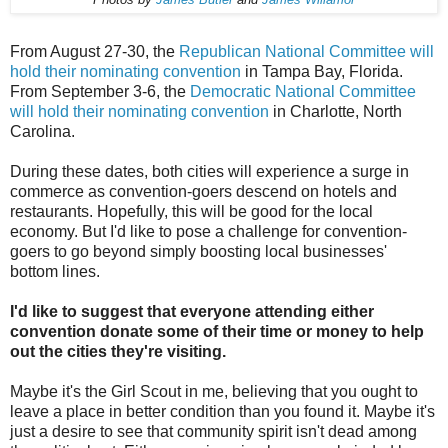
From August 27-30, the
Republican National Committee will
hold their nominating convention
in Tampa Bay, Florida.
From September 3-6, the
Democratic National Committee
will hold their nominating convention
in Charlotte, North
Carolina.
During these dates, both cities will experience a surge in
commerce as convention-goers descend on hotels and
restaurants. Hopefully, this will be good for the local
economy. But I'd like to pose a challenge for convention-
goers to go beyond simply boosting local businesses'
bottom lines.
I'd like to suggest that everyone attending either
convention donate some of their time or money to help
out the cities they're visiting.
Maybe it's the Girl Scout in me, believing that you ought to
leave a place in better condition than you found it. Maybe it's
just a desire to see that community spirit isn't dead among