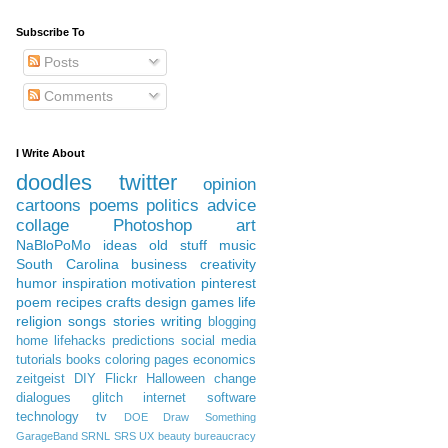
Subscribe To
Posts
Comments
I Write About
doodles
twitter
opinion
cartoons
poems
politics
advice
collage
Photoshop
art
NaBloPoMo
ideas
old stuff
music
South Carolina
business
creativity
humor
inspiration
motivation
pinterest
poem
recipes
crafts
design
games
life
religion
songs
stories
writing
blogging
home
lifehacks
predictions
social media
tutorials
books
coloring pages
economics
zeitgeist
DIY
Flickr
Halloween
change
dialogues
glitch
internet
software
technology
tv
DOE
Draw Something
GarageBand
SRNL
SRS
UX
beauty
bureaucracy