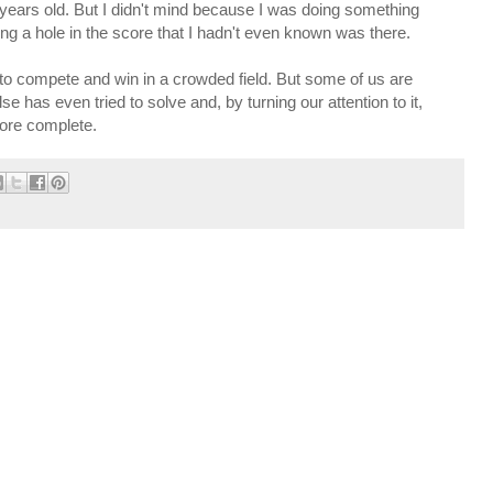
 years old. But I didn't mind because I was doing something
lling a hole in the score that I hadn't even known was there.
to compete and win in a crowded field. But some of us are
e has even tried to solve and, by turning our attention to it,
more complete.