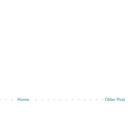
Home
Older Post