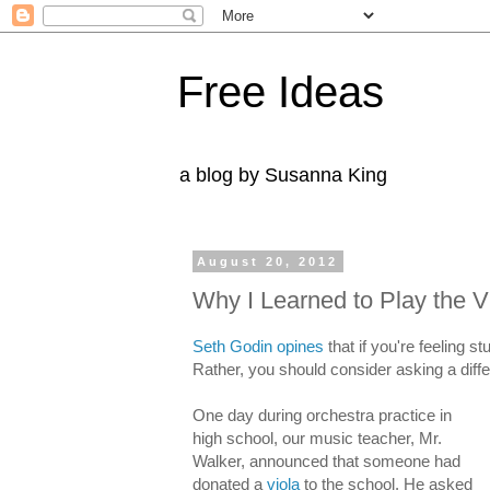
Free Ideas
a blog by Susanna King
August 20, 2012
Why I Learned to Play the V
Seth Godin opines
that if you're feeling s
Rather, you should consider asking a diffe
One day during orchestra practice in
high school, our music teacher, Mr.
Walker, announced that someone had
donated a
viola
to the school. He asked