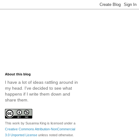
About this blog
I have a lot of ideas rattling around in
my head. I've decided to see what
happens if I write them down and
share them.
This work by
Susanna King
is licensed under a
Creative Commons Attribution-NonCommercial
3.0 Unported License
unless noted otherwise.