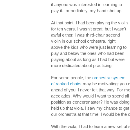
if anyone was interested in learning to
play it. Immediately, my hand shot up.
At that point, I had been playing the violin
for ten years. I wasn't great, but I wasn't
awful either. I was third-chair second
violin in our school orchestra, right
above the kids who were just learning to
play and below the ones who had been
playing about as long as I had but were
more dedicated about practicing.
For some people, the
orchestra system
of ranked chairs
may be motivating: you ca
ahead of you. I never felt that way. For m
accolades. Why would I want to spend all
position as concertmaster? He was doing 
held up that viola, I saw my chance to get 
our orchestra at that time. I would be the 
With the viola, I had to learn a new set of