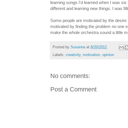
learning songs I'd learned when I was six
different and learning new things. I was fi
Some people are motivated by the desire 
motivated by finding the problem no one els
make the whole orchestra sound a little 
Posted by
Susanna
at
8/20/2012
Labels:
creativity
,
motivation
,
opinion
No comments:
Post a Comment