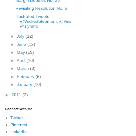
Margin Doodles No. 23
Revisiting Resolution No. 6
Illustrated Tweets:
@WickedStepmom, @Viss,
@slynnro
►
July
(12)
►
June
(12)
►
May
(19)
►
April
(10)
►
March
(8)
►
February
(6)
►
January
(10)
►
2011
(2)
Connect With Me
Twitter
Pinterest
LinkedIn