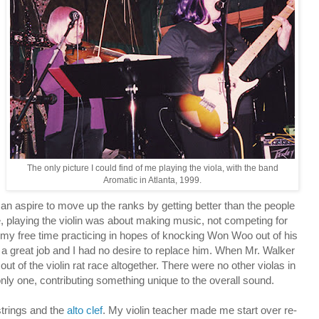
The only picture I could find of me playing the viola, with the band
Aromatic in Atlanta, 1999.
n aspire to move up the ranks by getting better than the people
e, playing the violin was about making music, not competing for
 my free time practicing in hopes of knocking Won Woo out of his
a great job and I had no desire to replace him. When Mr. Walker
out of the violin rat race altogether. There were no other violas in
only one, contributing something unique to the overall sound.
 strings and the
alto clef
. My violin teacher made me start over re-