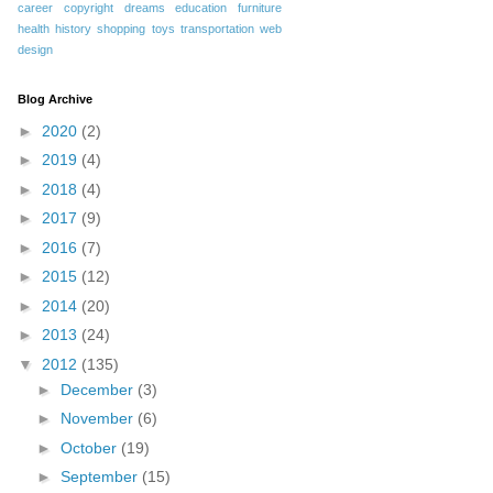
career
copyright
dreams
education
furniture
health
history
shopping
toys
transportation
web
design
Blog Archive
►
2020
(2)
►
2019
(4)
►
2018
(4)
►
2017
(9)
►
2016
(7)
►
2015
(12)
►
2014
(20)
►
2013
(24)
▼
2012
(135)
►
December
(3)
►
November
(6)
►
October
(19)
►
September
(15)