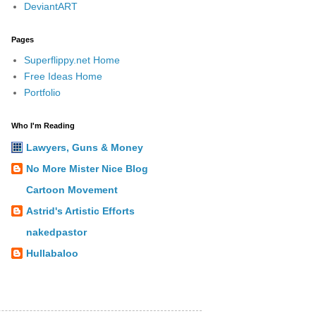
DeviantART
Pages
Superflippy.net Home
Free Ideas Home
Portfolio
Who I'm Reading
Lawyers, Guns & Money
No More Mister Nice Blog
Cartoon Movement
Astrid's Artistic Efforts
nakedpastor
Hullabaloo