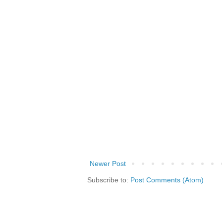
Newer Post
Subscribe to:
Post Comments (Atom)