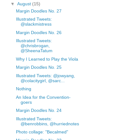
▼
August
(15)
Margin Doodles No. 27
Illustrated Tweets:
@slackmistress
Margin Doodles No. 26
Illustrated Tweets:
@chrisbrogan,
@SheenaTatum
Why I Learned to Play the Viola
Margin Doodles No. 25
Illustrated Tweets: @jowyang,
@colacitygirl, @sarc...
Nothing
An Idea for the Convention-
goers
Margin Doodles No. 24
Illustrated Tweets:
@benrobbins, @hurriednotes
Photo collage: "Becalmed"