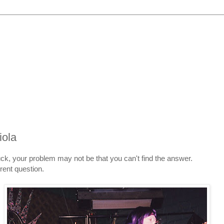
iola
tuck, your problem may not be that you can't find the answer.
rent question.