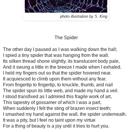
photo illustration by S. King
The Spider
The other day I paused as I was walking down the hall;
I spied a tiny spider that was hanging from the wall.
Its silken thread shone slightly, its translucent body pale,
And it swung a little in the breeze I made when I exhaled.
I held my fingers out so that the spider hovered near.
It acquiesced to climb upon them without any fear.
From fingertip to fingertip, to knuckle, thumb, and nail
The spider spun its little web, and made my hand a veil.
I stood transfixed as I admired this fragile work of art,
This tapestry of gossamer of which I was a part,
When suddenly I felt the sting of brazen insect teeth;
I smashed my hand against the wall, the spider underneath.
It was a pity, but I feel no taint upon my virtue
For a thing of beauty is a joy until it tries to hurt you.