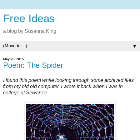
Free Ideas
a blog by Susanna King
▼
May 26, 2015
Poem: The Spider
I found this poem while looking through some archived files
from my old old computer. I wrote it back when I was in
college at Sewanee.