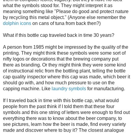
what the symbols stood for. They might interpret it as
meaning something like "Please do good and protect nature
by recycling this metal object." (Anyone else remember the
dolphin icons
on cans of tuna from back then?)
What if this bottle cap traveled back in time 30 years?
A person from 1985 might be impressed by the quality of the
printing. They might think these symbols were some sort of
nifty logos or decorations that the brewing company put
there as branding. Or they might think they were some kind
of instructional relic from the bottling plant, telling the bottle
cap quality inspector where this cap was made, which beer it
should go with, and how much pressure to use on the
capping machine. Like
laundry symbols
for manufacturing.
If I traveled back in time with this bottle cap, what would
people from the past think if I told them that these four
symbols and this one string of letters were enough to find out
everything there was to know about the beer company, to
see pictures, learn how the beer is made, find every variety
made and discover where to buy it? The closest analogue