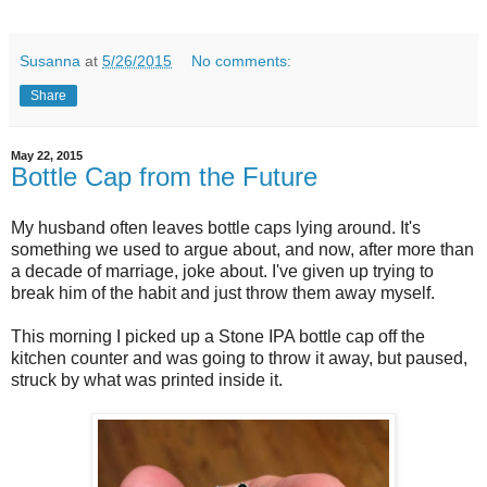
Susanna
at
5/26/2015
No comments:
Share
May 22, 2015
Bottle Cap from the Future
My husband often leaves bottle caps lying around. It's
something we used to argue about, and now, after more than
a decade of marriage, joke about. I've given up trying to
break him of the habit and just throw them away myself.
This morning I picked up a Stone IPA bottle cap off the
kitchen counter and was going to throw it away, but paused,
struck by what was printed inside it.