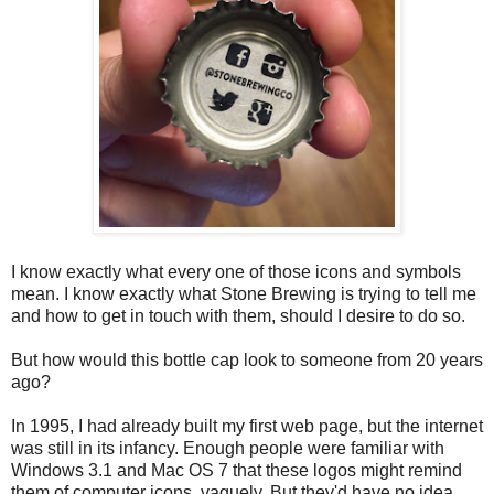
I know exactly what every one of those icons and symbols
mean. I know exactly what Stone Brewing is trying to tell me
and how to get in touch with them, should I desire to do so.
But how would this bottle cap look to someone from 20 years
ago?
In 1995, I had already built my first web page, but the internet
was still in its infancy. Enough people were familiar with
Windows 3.1 and Mac OS 7 that these logos might remind
them of computer icons, vaguely. But they'd have no idea