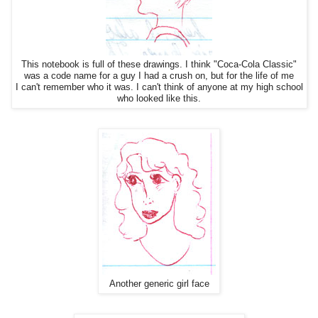
This notebook is full of these drawings. I think "Coca-Cola Classic"
was a code name for a guy I had a crush on, but for the life of me
I can't remember who it was. I can't think of anyone at my high school
who looked like this.
Another generic girl face