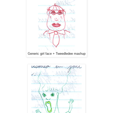
Generic girl face + Tweedledee mashup