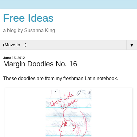
Free Ideas
a blog by Susanna King
▼
June 15, 2012
Margin Doodles No. 16
These doodles are from my freshman Latin notebook.