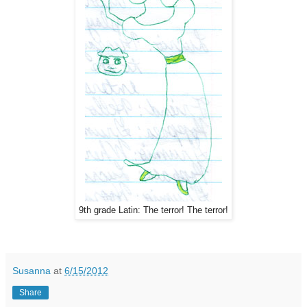
9th grade Latin: The terror! The terror!
Susanna
at
6/15/2012
Share