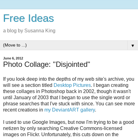
Free Ideas
a blog by Susanna King
▼
June 6, 2012
Photo Collage: "Disjointed"
If you look deep into the depths of my web site's archive, you
will see a section titled
Desktop Pictures
. I began creating
these collages in Photoshop back in 2002, though it wasn't
until January of 2003 that I began to use the single word or
phrase searches that I've stuck with since. You can see more
recent creations in
my DeviantART gallery
.
I used to use Google Images, but now I'm trying to be a good
netizen by only searching Creative Commons-licensed
images on Flickr. Unfortunately, this cuts down on the