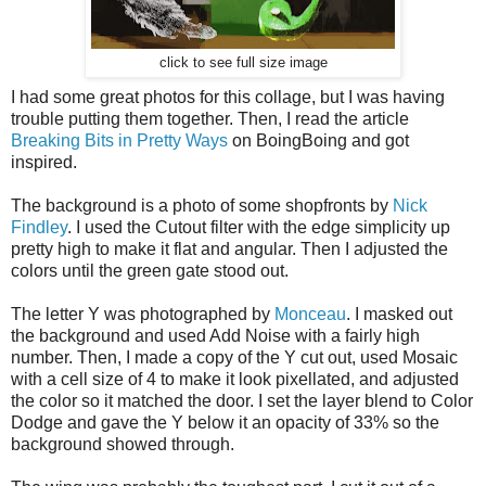
click to see full size image
I had some great photos for this collage, but I was having
trouble putting them together. Then, I read the article
Breaking Bits in Pretty Ways
on BoingBoing and got
inspired.
The background is a photo of some shopfronts by
Nick
Findley
. I used the Cutout filter with the edge simplicity up
pretty high to make it flat and angular. Then I adjusted the
colors until the green gate stood out.
The letter Y was photographed by
Monceau
. I masked out
the background and used Add Noise with a fairly high
number. Then, I made a copy of the Y cut out, used Mosaic
with a cell size of 4 to make it look pixellated, and adjusted
the color so it matched the door. I set the layer blend to Color
Dodge and gave the Y below it an opacity of 33% so the
background showed through.