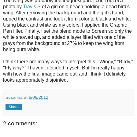
The wing was probably the toughest part. I cut it out of a
photo by
Travis S
of a girl on a beach holding a dead bird's
wing. After removing the background and the girl's hand, I
upped the contrast and took it from color to black and white.
Using black and white as my colors, I applied the Graphic
Pen filter. Finally, I set the blend mode to Screen so only the
white showed up, and added a layer filled with one of the
grays from the background at 27% to keep the wing from
being pure white.
I think there are many ways to interpret this: "Wingy," "Birdy,"
"Fly why?" I haven't decided myself. But I'm really happy
with how the final image came out, and I think it definitely
looks appropriately disjointed.
Susanna
at
6/06/2012
Share
2 comments: