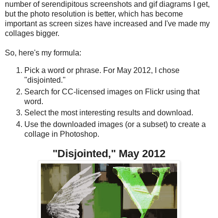
number of serendipitous screenshots and gif diagrams I get,
but the photo resolution is better, which has become
important as screen sizes have increased and I've made my
collages bigger.
So, here's my formula:
Pick a word or phrase. For May 2012, I chose
"disjointed."
Search for CC-licensed images on Flickr using that
word.
Select the most interesting results and download.
Use the downloaded images (or a subset) to create a
collage in Photoshop.
"Disjointed," May 2012