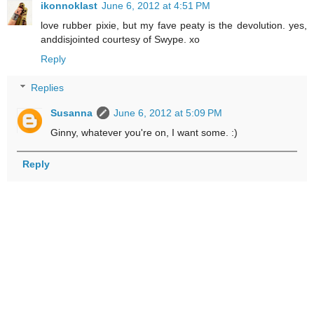
ikonnoklast
June 6, 2012 at 4:51 PM
love rubber pixie, but my fave peaty is the devolution. yes,
anddisjointed courtesy of Swype. xo
Reply
Replies
Susanna
June 6, 2012 at 5:09 PM
Ginny, whatever you're on, I want some. :)
Reply