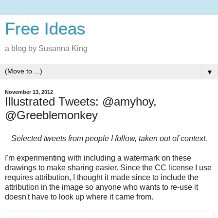
Free Ideas
a blog by Susanna King
▼
November 13, 2012
Illustrated Tweets: @amyhoy,
@Greeblemonkey
Selected tweets from people I follow, taken out of context.
I'm experimenting with including a watermark on these
drawings to make sharing easier. Since the CC license I use
requires attribution, I thought it made since to include the
attribution in the image so anyone who wants to re-use it
doesn't have to look up where it came from.