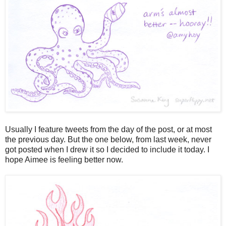
Usually I feature tweets from the day of the post, or at most
the previous day. But the one below, from last week, never
got posted when I drew it so I decided to include it today. I
hope Aimee is feeling better now.