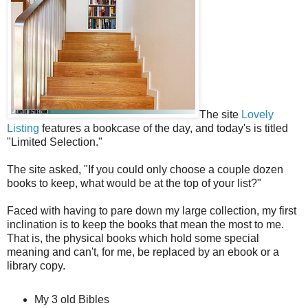
The site
Lovely
Listing
features a bookcase of the day, and today's is titled
"Limited Selection."
The site asked, "If you could only choose a couple dozen
books to keep, what would be at the top of your list?"
Faced with having to pare down my large collection, my first
inclination is to keep the books that mean the most to me.
That is, the physical books which hold some special
meaning and can't, for me, be replaced by an ebook or a
library copy.
My 3 old Bibles