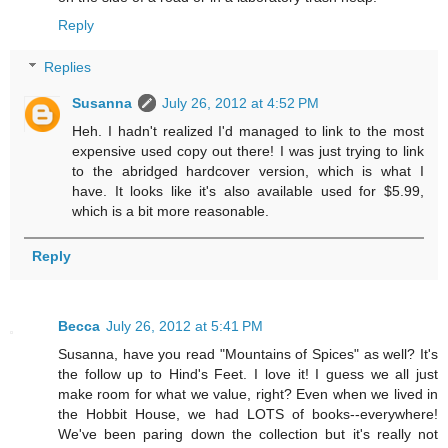
Reply
Replies
Susanna
July 26, 2012 at 4:52 PM
Heh. I hadn't realized I'd managed to link to the most
expensive used copy out there! I was just trying to link
to the abridged hardcover version, which is what I
have. It looks like it's also available used for $5.99,
which is a bit more reasonable.
Reply
Becca
July 26, 2012 at 5:41 PM
Susanna, have you read "Mountains of Spices" as well? It's
the follow up to Hind's Feet. I love it! I guess we all just
make room for what we value, right? Even when we lived in
the Hobbit House, we had LOTS of books--everywhere!
We've been paring down the collection but it's really not