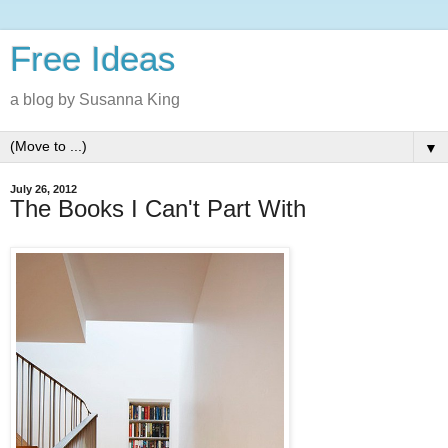
Free Ideas
a blog by Susanna King
▼
July 26, 2012
The Books I Can't Part With