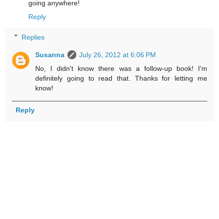
going anywhere!
Reply
Replies
Susanna
July 26, 2012 at 6:06 PM
No, I didn't know there was a follow-up book! I'm
definitely going to read that. Thanks for letting me
know!
Reply