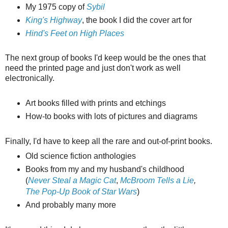
My 1975 copy of
Sybil
King's Highway
, the book I did the cover art for
Hind's Feet on High Places
The next group of books I'd keep would be the ones that
need the printed page and just don't work as well
electronically.
Art books filled with prints and etchings
How-to books with lots of pictures and diagrams
Finally, I'd have to keep all the rare and out-of-print books.
Old science fiction anthologies
Books from my and my husband's childhood
(
Never Steal a Magic Cat
,
McBroom Tells a Lie
,
The Pop-Up Book of Star Wars
)
And probably many more