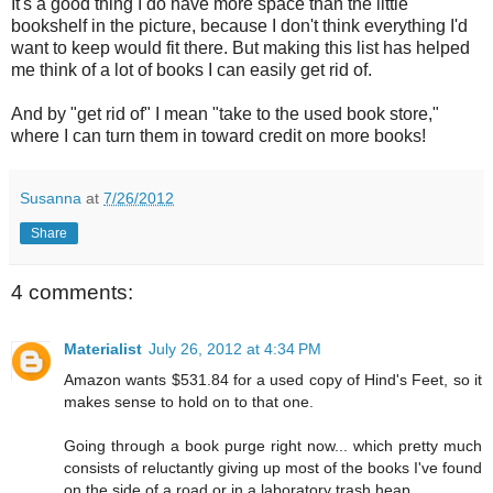
It's a good thing I do have more space than the little
bookshelf in the picture, because I don't think everything I'd
want to keep would fit there. But making this list has helped
me think of a lot of books I can easily get rid of.
And by "get rid of" I mean "take to the used book store,"
where I can turn them in toward credit on more books!
Susanna
at
7/26/2012
Share
4 comments:
Materialist
July 26, 2012 at 4:34 PM
Amazon wants $531.84 for a used copy of Hind's Feet, so it
makes sense to hold on to that one.
Going through a book purge right now... which pretty much
consists of reluctantly giving up most of the books I've found
on the side of a road or in a laboratory trash heap.